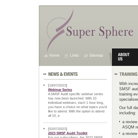
Home
Links
Sitemap
News & Events
Training Cale
With incr
[
18/07/2023
]
SMSF audit
Webinar Series
training e
A SMSF Audit specific webinar series
has now been launched. With 10
specialise
individual webinars, each 1 hour long,
you have a choice on what topics you'd
Our full d
like to attend. With the option to attend
including:
all 10, a
a review
ASQM req
[
02/07/2023
]
2023 SMSF Audit Toolkit
a review
For our subscribers, the 2023 SMSF