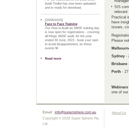
manageme
Audit Toolkit has now been uploaded,
SIS comp
and is ready for download.
relevant 
Practical 
[
20/06/2023
]
have insig
Face to Face Training
issues, co
Our How to Audit an SMSF training day
is now open for registrations - covering
Registrat
all things SMSF audit, for the year
ended 30 June, 2023 - book your spot
Please not
to avoid disappointment, as these
Melbour
events fill
Sydney
-
Read more
Brisbane
Perth
- 2
Webinars
one of our
Email
:
info@supersphere.com.au
About Us
Copyright © 2026 Super Sphere Pty.
Ltd.