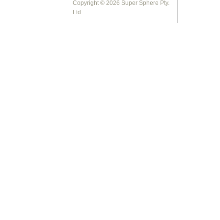
Copyright © 2026 Super Sphere Pty.
Ltd.