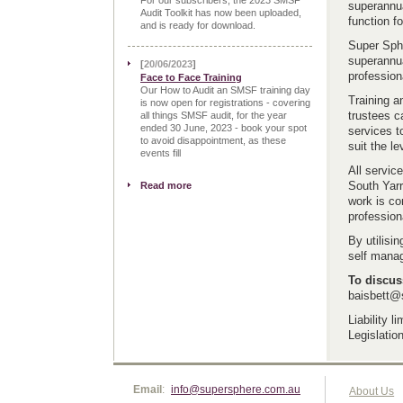
For our subscribers, the 2023 SMSF
superannua
Audit Toolkit has now been uploaded,
function f
and is ready for download.
Super Sphe
superannua
[
20/06/2023
]
profession
Face to Face Training
Our How to Audit an SMSF training day
Training a
is now open for registrations - covering
trustees c
all things SMSF audit, for the year
ended 30 June, 2023 - book your spot
services t
to avoid disappointment, as these
suit the le
events fill
All servic
South Yarr
Read more
work is co
profession
By utilisi
self manag
To discus
baisbett@
Liability 
Legislation
Email
:
info@supersphere.com.au
About Us