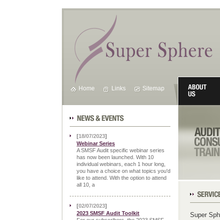
Home
Links
Sitemap
News & Events
[
18/07/2023
]
Webinar Series
A SMSF Audit specific webinar series
has now been launched. With 10
individual webinars, each 1 hour long,
you have a choice on what topics you'd
like to attend. With the option to attend
all 10, a
Our Servic
[
02/07/2023
]
2023 SMSF Audit Toolkit
Super Sph